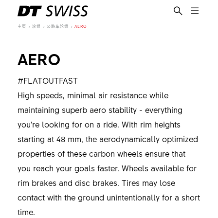
主页
轮组
公路车轮组
AERO
AERO
#FLATOUTFAST
High speeds, minimal air resistance while
maintaining superb aero stability - everything
you're looking for on a ride. With rim heights
starting at 48 mm, the aerodynamically optimized
properties of these carbon wheels ensure that
you reach your goals faster. Wheels available for
rim brakes and disc brakes. Tires may lose
contact with the ground unintentionally for a short
time.