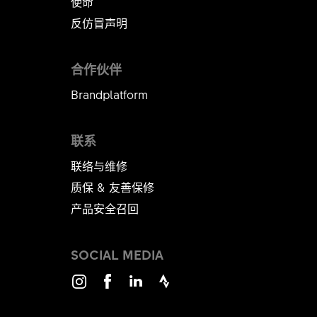
使命
反仿冒声明
合作伙伴
Brandplatform
联系
联络与维修
质保 & 友善保修
产品安全召回
SOCIAL MEDIA
Instagram
Facebook
LinkedIn
Strava