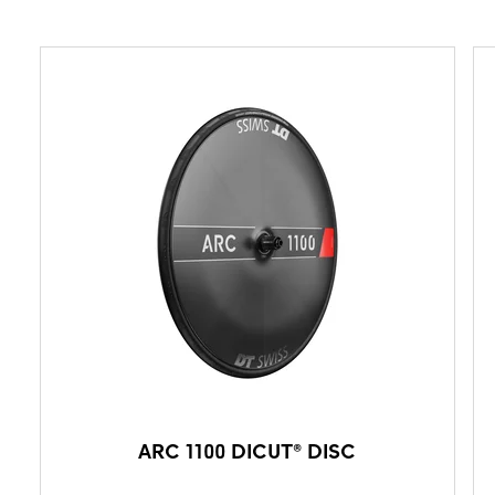
ARC 1100 DICUT® DISC