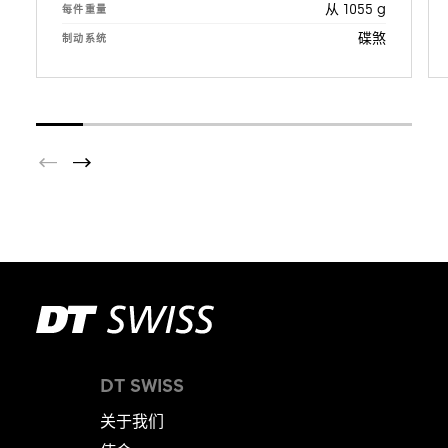
从 1055 g
每件重量
碟煞
制动系统
DT SWISS
关于我们